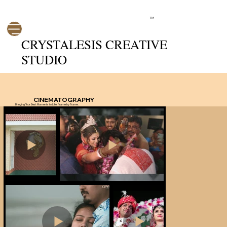
TM
CRYSTALESIS CREATIVE
STUDIO
CINEMATOGRAPHY
Bringing Your Best Moments to Life, Frame by Frame.