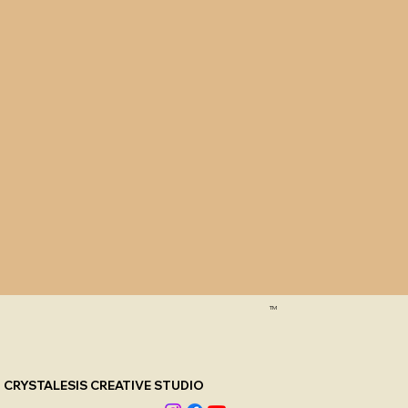
TM
CRYSTALESIS CREATIVE STUDIO