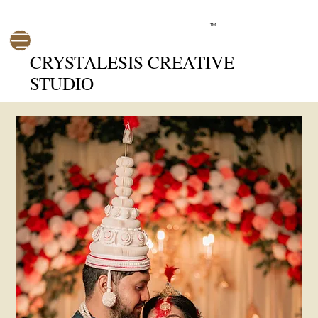
TM
CRYSTALESIS CREATIVE
STUDIO