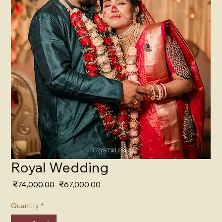
Royal Wedding
Regular
Sale
 ₹74,000.00 
₹67,000.00
Price
Price
Quantity
*