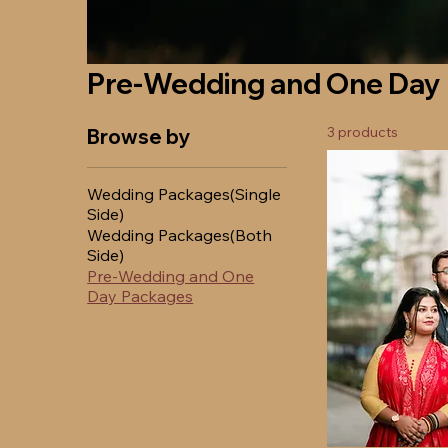
Pre-Wedding and One Day
3 products
Browse by
Wedding Packages(Single
Side)
Wedding Packages(Both
Side)
Pre-Wedding and One
Day Packages