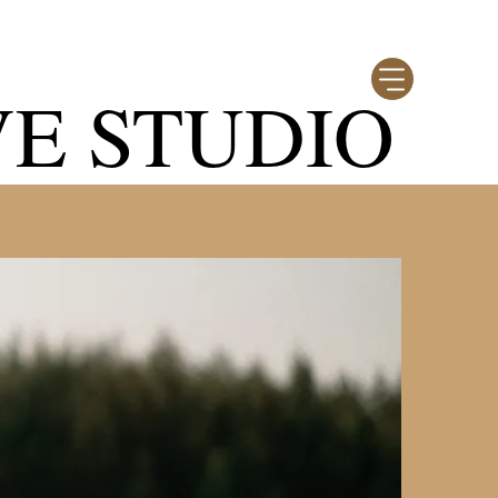
VE STUDIO