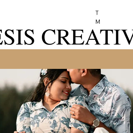
T
M
SIS CREATI