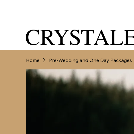
CRYSTALE
Home
Pre-Wedding and One Day Packages