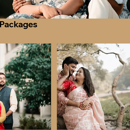
 Packages